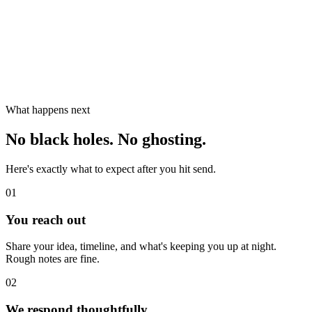
What happens next
No black holes. No ghosting.
Here's exactly what to expect after you hit send.
01
You reach out
Share your idea, timeline, and what's keeping you up at night.
Rough notes are fine.
02
We respond thoughtfully