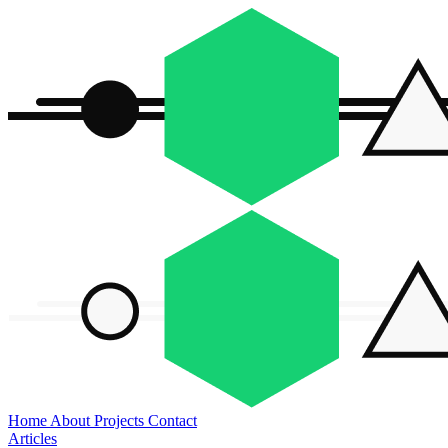
Home
About
Projects
Contact
Articles