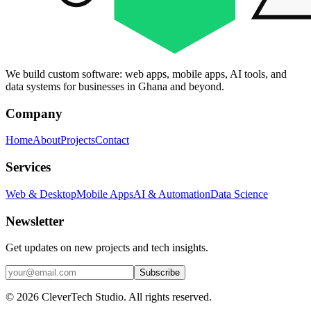
We build custom software: web apps, mobile apps, AI tools, and
data systems for businesses in Ghana and beyond.
Company
Home
About
Projects
Contact
Services
Web & Desktop
Mobile Apps
AI & Automation
Data Science
Newsletter
Get updates on new projects and tech insights.
Subscribe
© 2026 CleverTech Studio. All rights reserved.