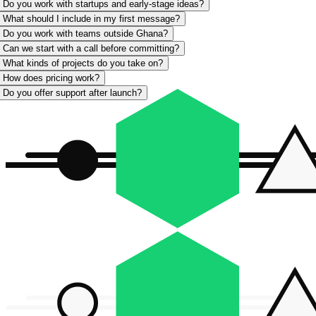
Do you work with startups and early-stage ideas?
What should I include in my first message?
Do you work with teams outside Ghana?
Can we start with a call before committing?
What kinds of projects do you take on?
How does pricing work?
Do you offer support after launch?