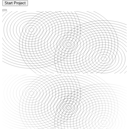
Start Project