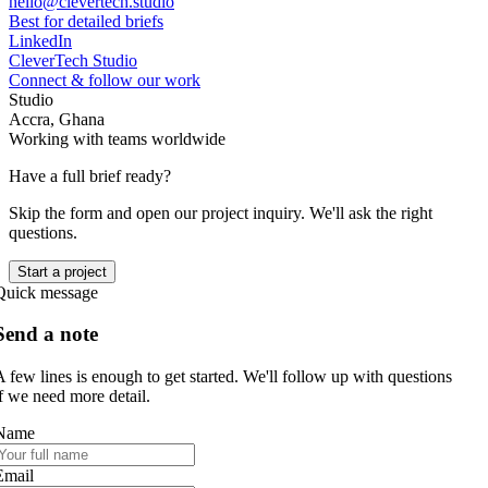
hello@clevertech.studio
Best for detailed briefs
LinkedIn
CleverTech Studio
Connect & follow our work
Studio
Accra, Ghana
Working with teams worldwide
Have a full brief ready?
Skip the form and open our project inquiry. We'll ask the right
questions.
Start a project
Quick message
Send a note
A few lines is enough to get started. We'll follow up with questions
if we need more detail.
Name
Email