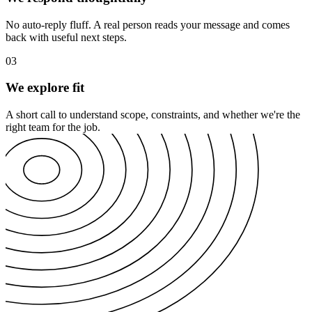
No auto-reply fluff. A real person reads your message and comes
back with useful next steps.
03
We explore fit
A short call to understand scope, constraints, and whether we're the
right team for the job.