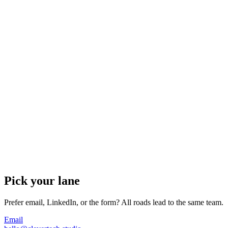
Pick your lane
Prefer email, LinkedIn, or the form? All roads lead to the same team.
Email