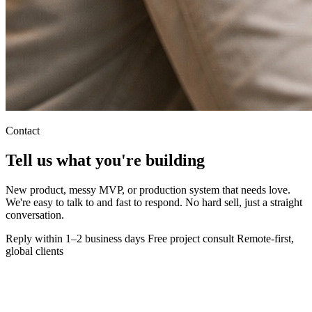
Contact
Tell us what you're
building
New product, messy MVP, or production system that needs love.
We're easy to talk to and fast to respond. No hard sell, just a straight
conversation.
Reply within 1–2 business days
Free project consult
Remote-first,
global clients