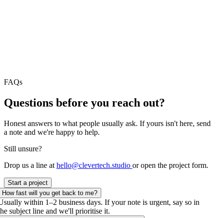
FAQs
Questions before
you reach out?
Honest answers to what people usually ask. If yours isn't here, send
a note and we're happy to help.
Still unsure?
Drop us a line at
hello@clevertech.studio
or open the project form.
Start a project
How fast will you get back to me?
Usually within 1–2 business days. If your note is urgent, say so in
the subject line and we'll prioritise it.