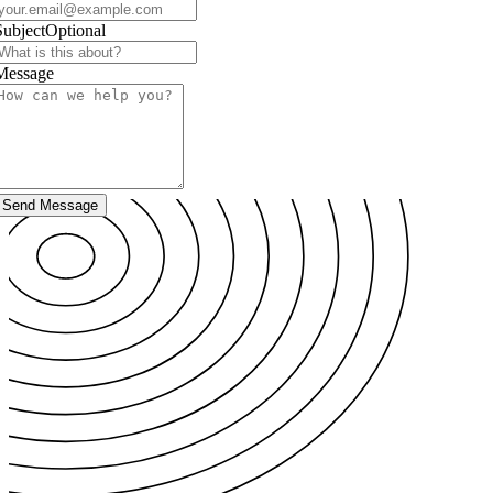
Subject
Optional
Message
Send Message